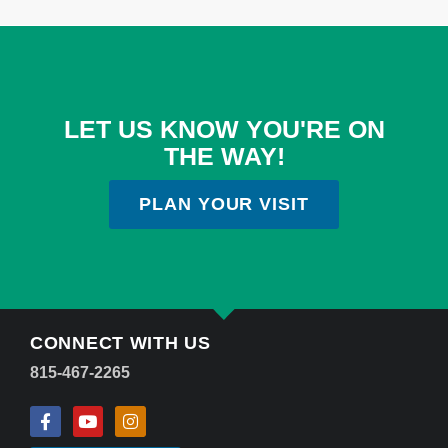
LET US KNOW YOU'RE ON
THE WAY!
PLAN YOUR VISIT
CONNECT WITH US
815-467-2265