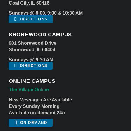
Coal City, IL 60416
Sundays @ 8:00, 9:00 & 10:30 AM
DIRECTIONS
SHOREWOOD CAMPUS
901 Shorewood Drive
Shorewood, IL 60404
Sundays @ 9:30 AM
DIRECTIONS
ONLINE CAMPUS
The Village Online
New Messages Are Available
Every Sunday Morning
Available on-demand 24/7
ON DEMAND