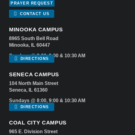
PRAYER REQUEST
CONTACT US
MINOOKA CAMPUS
8965 South Bell Road
Minooka, IL 60447
Sundays @ 8:00, 9:00 & 10:30 AM
DIRECTIONS
SENECA CAMPUS
104 North Main Street
Seneca, IL 61360
Sundays @ 8:00, 9:00 & 10:30 AM
DIRECTIONS
COAL CITY CAMPUS
965 E. Division Street