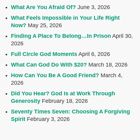
What Are You Afraid Of?
June 3, 2026
What Feels Impossible in Your Life Right
Now?
May 25, 2026
Finding A Place To Belong…In Prison
April 30,
2026
Full Circle God Moments
April 6, 2026
What Can God Do With $20?
March 18, 2026
How Can You Be A Good Friend?
March 4,
2026
Did You Hear? God Is at Work Through
Generosity
February 18, 2026
Seventy Times Seven: Choosing A Forgiving
Spirit
February 3, 2026