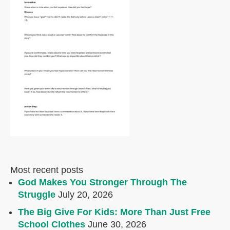
Most recent posts
God Makes You Stronger Through The
Struggle
July 20, 2026
The Big Give For Kids: More Than Just Free
School Clothes
June 30, 2026