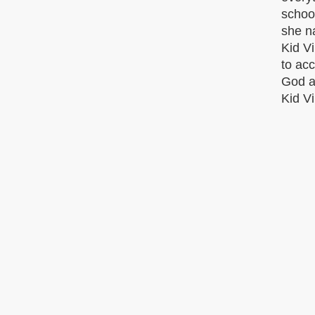
school
she na
Kid Vi
to acc
God at
Kid Vi