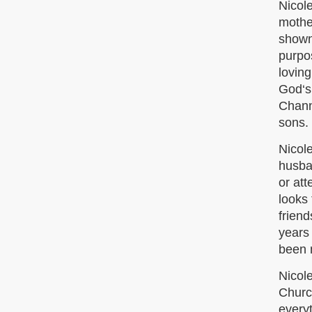
Nicole
mothe
shown
purpos
loving
God‘s 
Chann
sons.
Nicole
husban
or at
looks
friend
years
been 
Nicole
Church
everyt