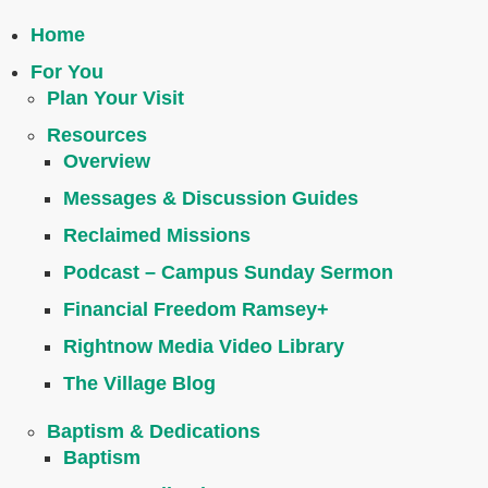
Home
For You
Plan Your Visit
Resources
Overview
Messages & Discussion Guides
Reclaimed Missions
Podcast – Campus Sunday Sermon
Financial Freedom Ramsey+
Rightnow Media Video Library
The Village Blog
Baptism & Dedications
Baptism