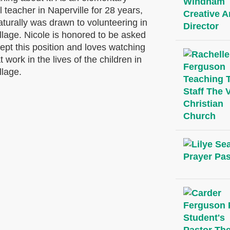
 teacher in Naperville for 28 years,
turally was drawn to volunteering in
llage. Nicole is honored to be asked
ept this position and loves watching
 work in the lives of the children in
llage.