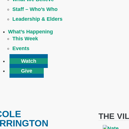
Staff – Who’s Who
Leadership & Elders
What’s Happening
This Week
Events
Watch
Give
COLE
THE VI
RRINGTON