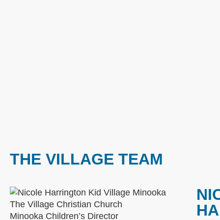
THE VILLAGE TEAM
NI
HA
Minooka Children’s Director