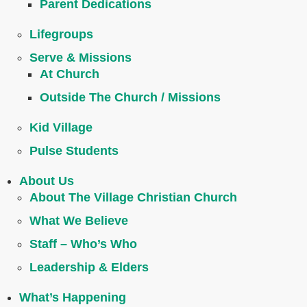
Parent Dedications
Lifegroups
Serve & Missions
At Church
Outside The Church / Missions
Kid Village
Pulse Students
About Us
About The Village Christian Church
What We Believe
Staff – Who’s Who
Leadership & Elders
What’s Happening