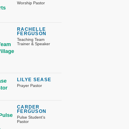
Worship Pastor
RACHELLE
FERGUSON
Teaching Team
Trainer & Speaker
LILYE SEASE
Prayer Pastor
CARDER
FERGUSON
Pulse Student’s
Pastor