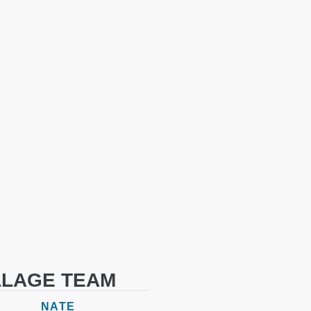
LLAGE TEAM
NATE