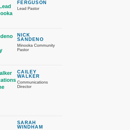
FERGUSON
Lead Pastor
NICK
SANDENO
Minooka Community
Pastor
CAILEY
WALKER
Communications
Director
SARAH
WINDHAM