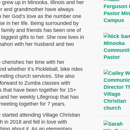
 grew up in Minooka, Illinois and her
r and grandmother have always
 her God‘s love as the number one
e in her life. Being surrounded by
 family and friends has been one of
biggest gifts to her. She now lives in
ahon with her husband and two
 cherishes her time with her
d whether it’s Pickleball, bike rides
tending church services. She also
 forward to Zumba classes with
s that have been together for 15+
 and her weekly Lifegroup that has
meeting together for 7 years.
 started attending Village Christian
 in 2018 and fell in love with
hing about it. As an elementary