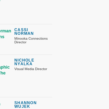
CASSI
NORMAN
Minooka Connections
Director
NICHOLE
NYALKA
Visual Media Director
SHANNON
WUJEK