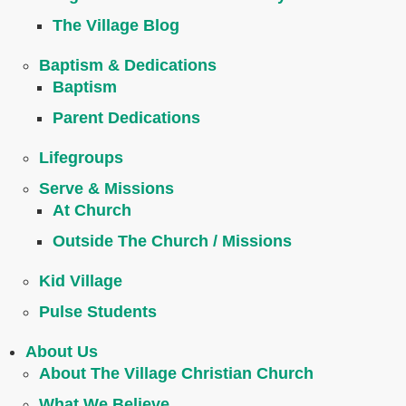
The Village Blog
Baptism & Dedications
Baptism
Parent Dedications
Lifegroups
Serve & Missions
At Church
Outside The Church / Missions
Kid Village
Pulse Students
About Us
About The Village Christian Church
What We Believe