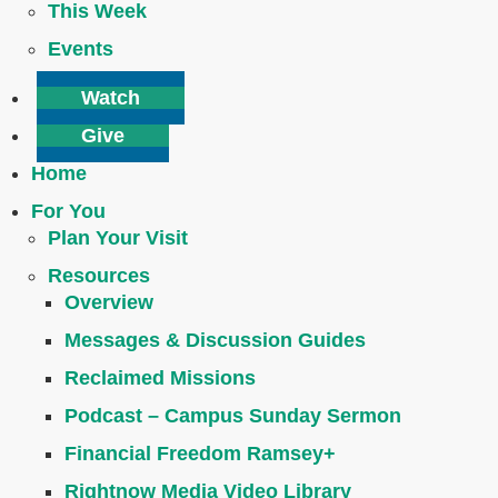
This Week
Events
Watch
Give
Home
For You
Plan Your Visit
Resources
Overview
Messages & Discussion Guides
Reclaimed Missions
Podcast – Campus Sunday Sermon
Financial Freedom Ramsey+
Rightnow Media Video Library