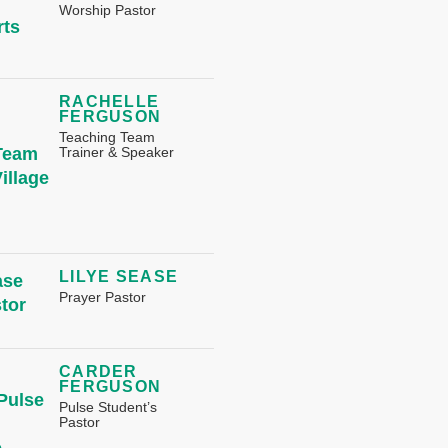
Worship Pastor
RACHELLE
FERGUSON
Teaching Team
Trainer & Speaker
LILYE SEASE
Prayer Pastor
CARDER
FERGUSON
Pulse Student’s
Pastor