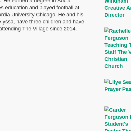
is. He earned
a degree in Social
s education and played football at
rdia University Chicago.
He and his
Alyssa, have three children and have
attending The Village since 2014.