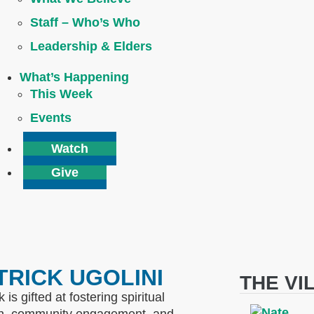
Staff – Who’s Who
Leadership & Elders
What’s Happening
This Week
Events
Watch
Give
TRICK UGOLINI
THE VI
k is gifted at fostering spiritual