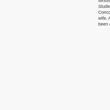
Illino
Studie
Conco
wife, 
been 