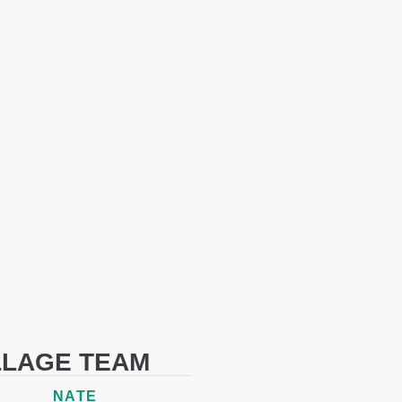
LLAGE TEAM
NATE