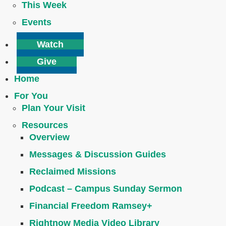
This Week
Events
Watch
Give
Home
For You
Plan Your Visit
Resources
Overview
Messages & Discussion Guides
Reclaimed Missions
Podcast – Campus Sunday Sermon
Financial Freedom Ramsey+
Rightnow Media Video Library