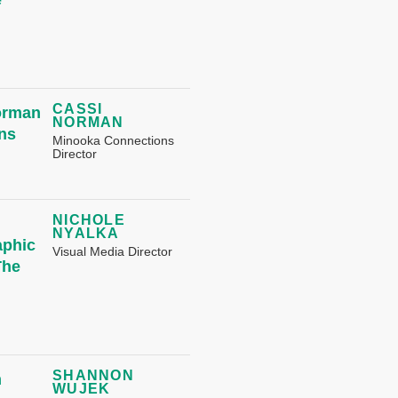
CASSI
NORMAN
Minooka Connections
Director
NICHOLE
NYALKA
Visual Media Director
SHANNON
WUJEK