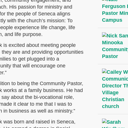
h, community engagement, and
ch. His passion for ministry and
for the people of Seneca aligns
tly with the church’s mission: To
eople experience life change, life
, and life
purpose.
ck is excited about meeting people
 they are and providing opportunities
milies to get plugged into a
nity that will encourage one
r.”
dition to being the Community Pastor,
ck works at a family business. He had
o say about the bi-vocational role,
ade it clear to me that I was to
 in business as well as ministry.”
ck was born and raised in Seneca,