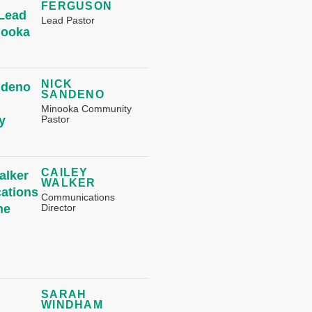
FERGUSON
Lead Pastor
NICK
SANDENO
Minooka Community
Pastor
CAILEY
WALKER
Communications
Director
SARAH
WINDHAM