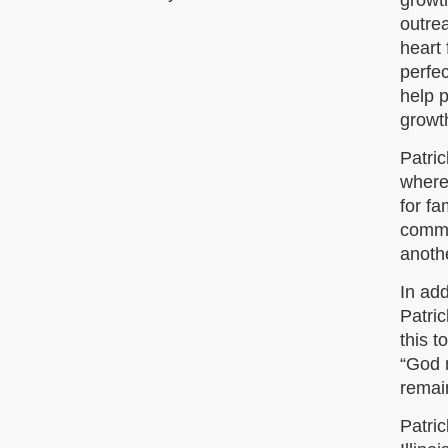
growt
outrea
heart 
perfec
help p
growth
Patri
where
for fa
commu
anothe
In ad
Patri
this t
“God m
remain
Patri