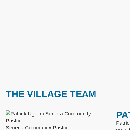
THE VILLAGE TEAM
PA
Patric
Seneca Community Pastor