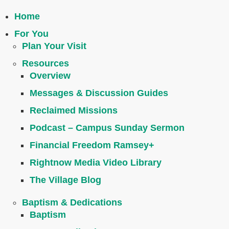
Home
For You
Plan Your Visit
Resources
Overview
Messages & Discussion Guides
Reclaimed Missions
Podcast – Campus Sunday Sermon
Financial Freedom Ramsey+
Rightnow Media Video Library
The Village Blog
Baptism & Dedications
Baptism