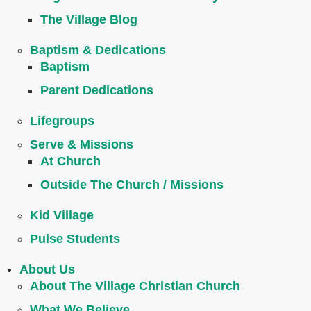
The Village Blog
Baptism & Dedications
Baptism
Parent Dedications
Lifegroups
Serve & Missions
At Church
Outside The Church / Missions
Kid Village
Pulse Students
About Us
About The Village Christian Church
What We Believe