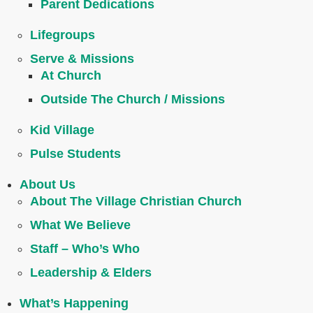
Parent Dedications
Lifegroups
Serve & Missions
At Church
Outside The Church / Missions
Kid Village
Pulse Students
About Us
About The Village Christian Church
What We Believe
Staff – Who’s Who
Leadership & Elders
What’s Happening