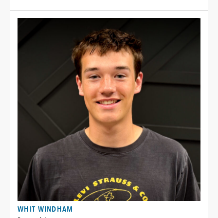
WHIT WINDHAM