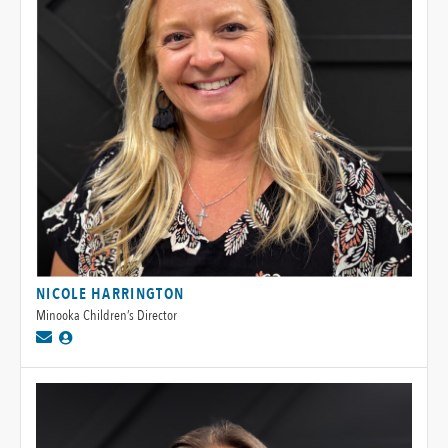
NICOLE HARRINGTON
Minooka Children’s Director