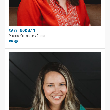
CASSI NORMAN
Minooka Connections Director