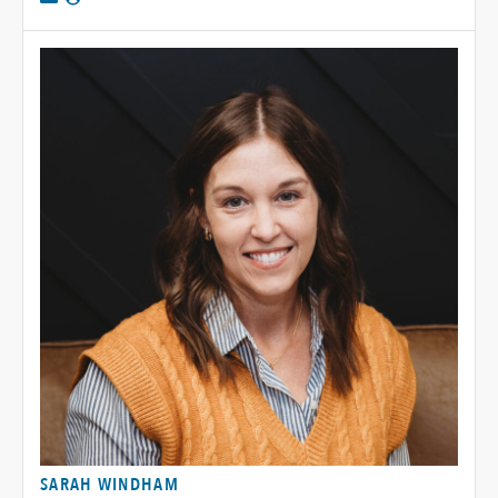
SARAH WINDHAM