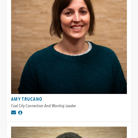
AMY TRUCANO
Coal City Connection And Worship Leader