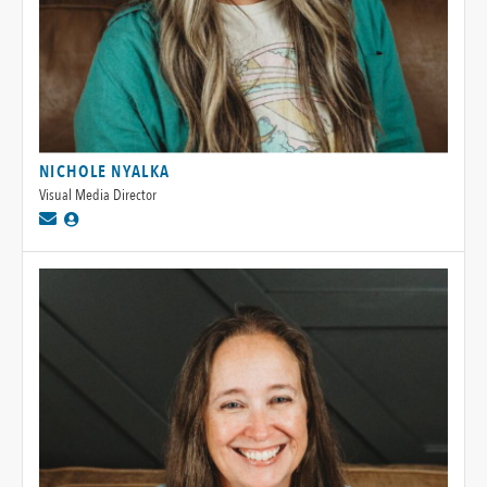
NICHOLE NYALKA
Visual Media Director