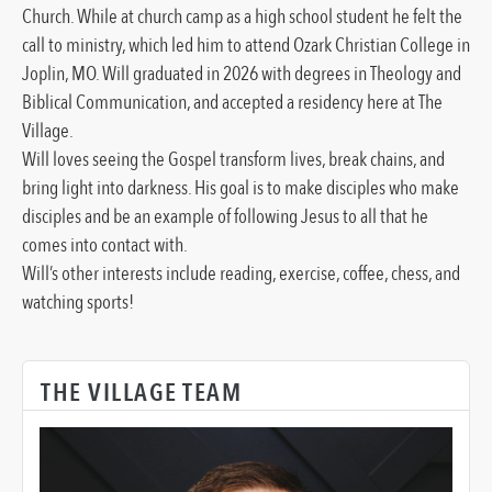
Church. While at church camp as a high school student he felt the
call to ministry, which led him to attend Ozark Christian College in
Joplin, MO. Will graduated in 2026 with degrees in Theology and
Biblical Communication, and accepted a residency here at The
Village.
Will loves seeing the Gospel transform lives, break chains, and
bring light into darkness. His goal is to make disciples who make
disciples and be an example of following Jesus to all that he
comes into contact with.
Will’s other interests include reading, exercise, coffee, chess, and
watching sports!
THE VILLAGE TEAM