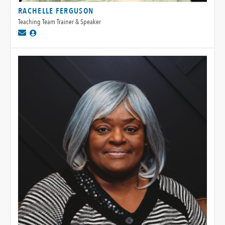
RACHELLE FERGUSON
Teaching Team Trainer & Speaker