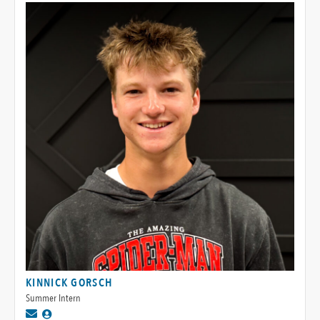
KINNICK GORSCH
Summer Intern