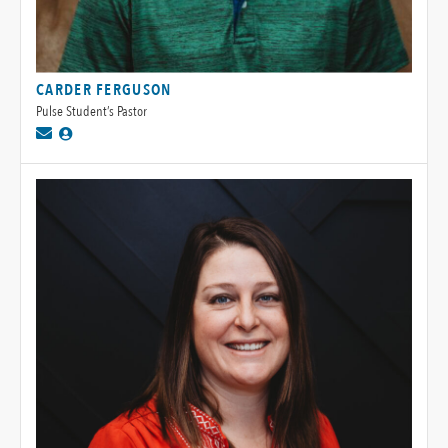
CARDER FERGUSON
Pulse Student’s Pastor