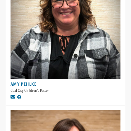
AMY PEHLKE
Coal City Children’s Pastor