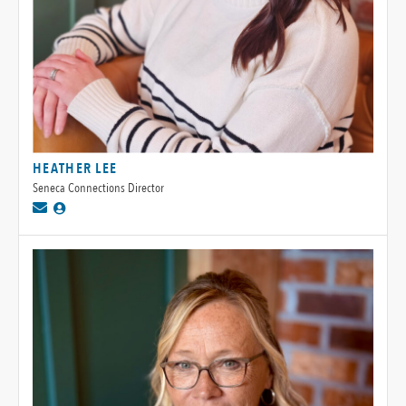
HEATHER LEE
Seneca Connections Director