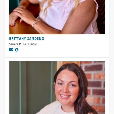
BRITTANY SANDENO
Seneca Pulse Director