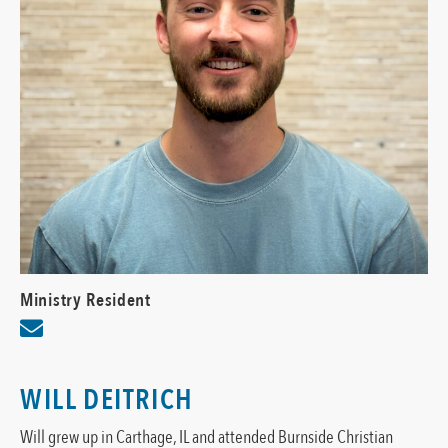
Ministry Resident
WILL DEITRICH
Will grew up in Carthage, IL and attended Burnside Christian