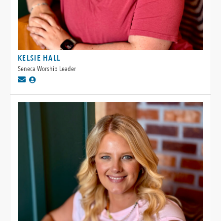
KELSIE HALL
Seneca Worship Leader