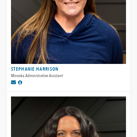
STEPHANIE HARRISON
Minooka Administrative Assistant