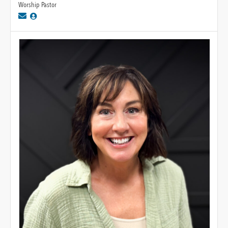
Worship Pastor