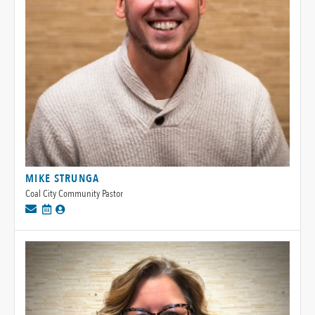
MIKE STRUNGA
Coal City Community Pastor