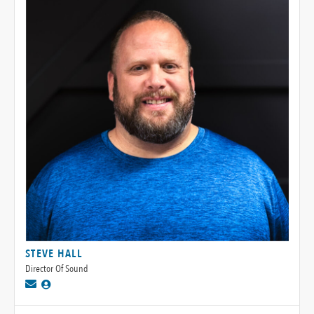
STEVE HALL
Director Of Sound