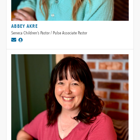
ABBEY AKRE
Seneca Children’s Pastor / Pulse Associate Pastor