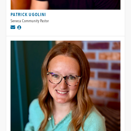
PATRICK UGOLINI
Seneca Community Pastor