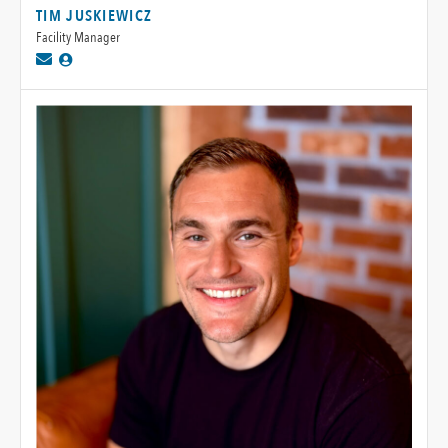
TIM JUSKIEWICZ
Facility Manager