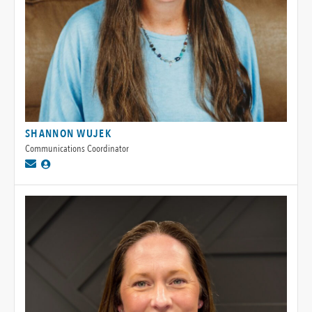
SHANNON WUJEK
Communications Coordinator