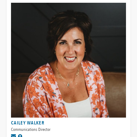
CAILEY WALKER
Communications Director