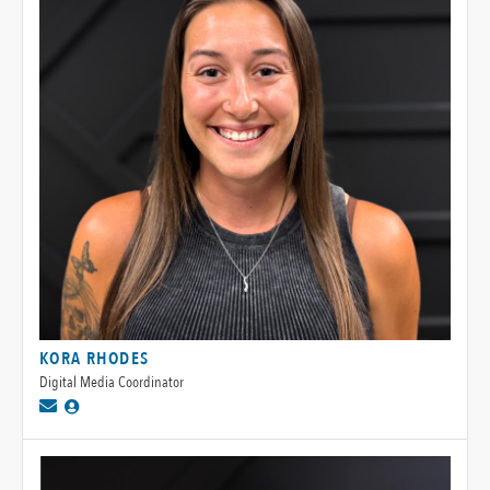
KORA RHODES
Digital Media Coordinator