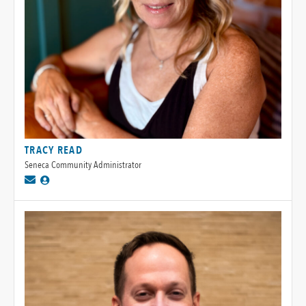
TRACY READ
Seneca Community Administrator