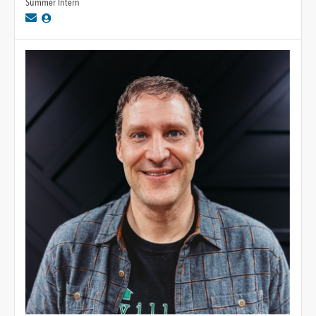
Summer Intern