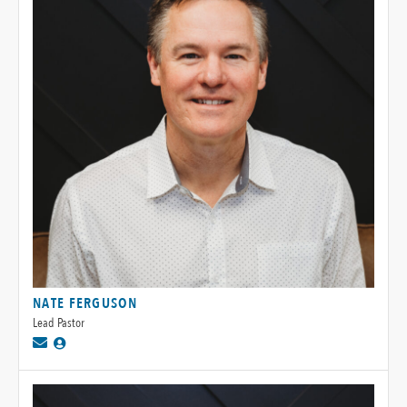
NATE FERGUSON
Lead Pastor