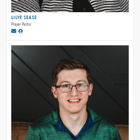
LILYE SEASE
Prayer Pastor