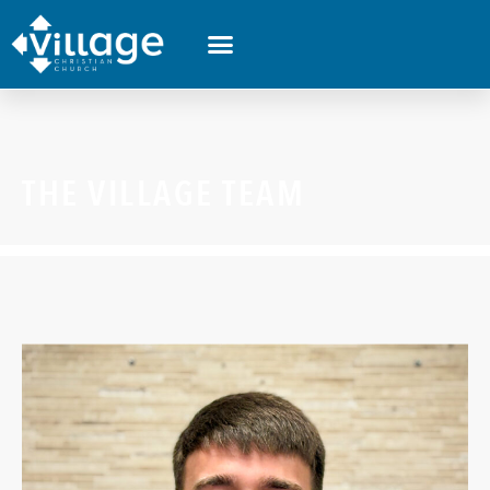
THE VILLAGE TEAM