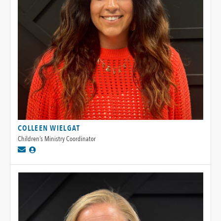
COLLEEN WIELGAT
Children’s Ministry Coordinator