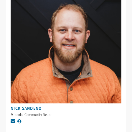
NICK SANDENO
Minooka Community Pastor