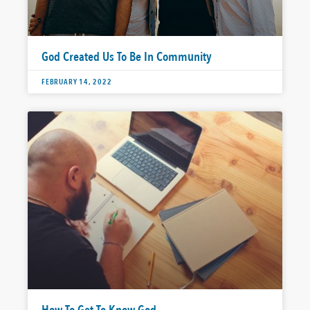
God Created Us To Be In Community
FEBRUARY 14, 2022