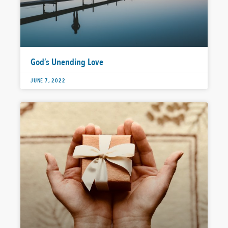
God’s Unending Love
JUNE 7, 2022