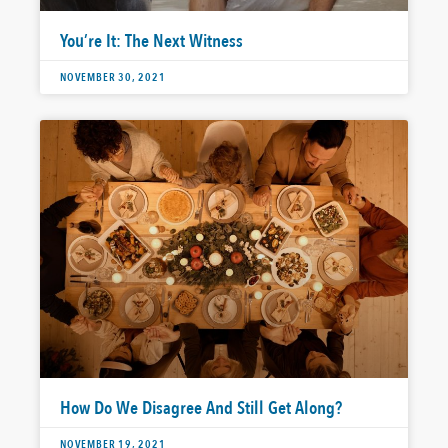
You’re It: The Next Witness
NOVEMBER 30, 2021
How Do We Disagree And Still Get Along?
NOVEMBER 19, 2021