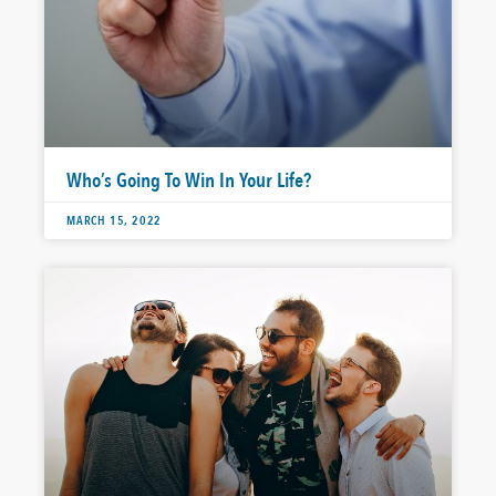
Who’s Going To Win In Your Life?
MARCH 15, 2022