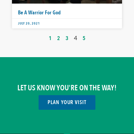
Be A Warrior For God
JULY 20, 2021
1
2
3
4
5
LET US KNOW YOU'RE ON THE WAY!
PLAN YOUR VISIT