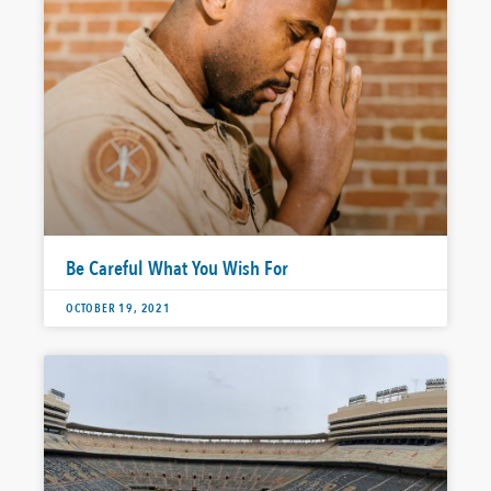
Be Careful What You Wish For
OCTOBER 19, 2021