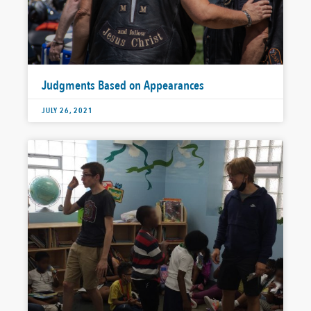
Judgments Based on Appearances
JULY 26, 2021