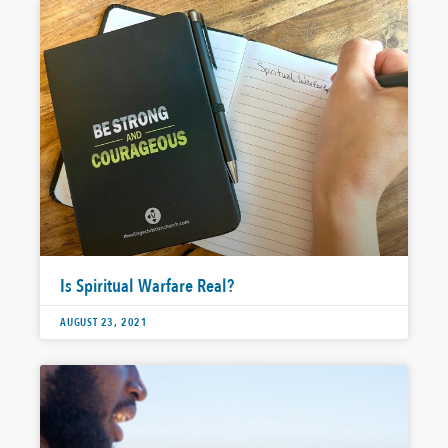
Is Spiritual Warfare Real?
AUGUST 23, 2021