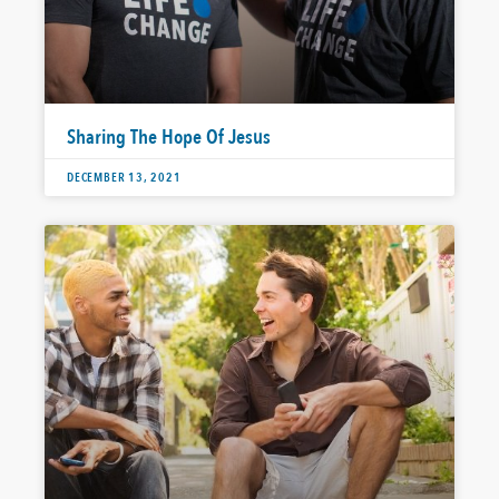
Sharing The Hope Of Jesus
DECEMBER 13, 2021