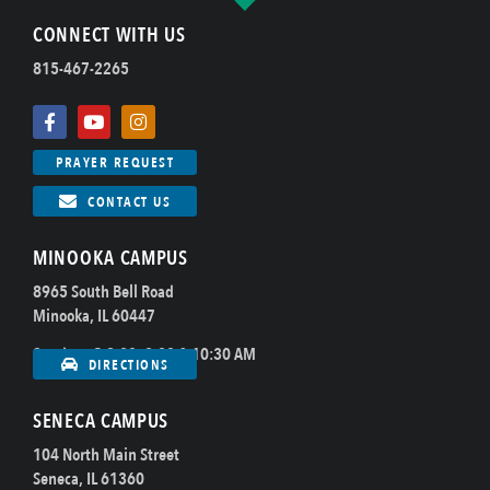
CONNECT WITH US
815-467-2265
PRAYER REQUEST
CONTACT US
MINOOKA CAMPUS
8965 South Bell Road
Minooka, IL 60447
Sundays @ 8:00, 9:00 & 10:30 AM
DIRECTIONS
SENECA CAMPUS
104 North Main Street
Seneca, IL 61360