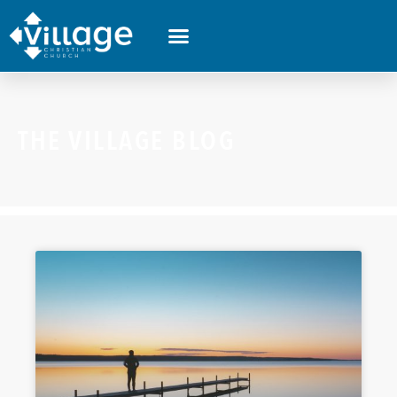
THE VILLAGE BLOG