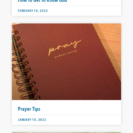
How To Get To Know God
FEBRUARY 10, 2022
Prayer Tips
JANUARY 10, 2022