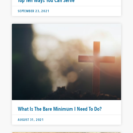
Top Ten Ways You Can Serve
SEPTEMBER 23, 2021
What Is The Bare Minimum I Need To Do?
AUGUST 31, 2021