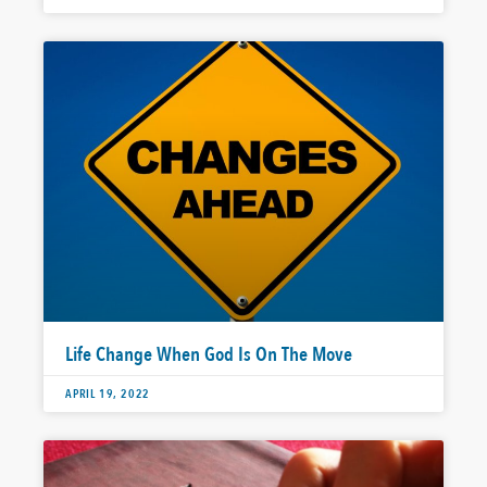
Life Change When God Is On The Move
APRIL 19, 2022