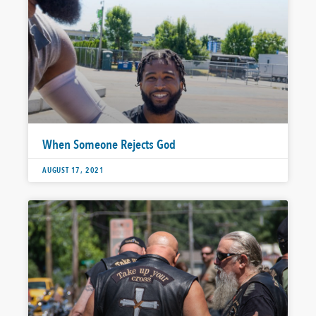
When Someone Rejects God
AUGUST 17, 2021