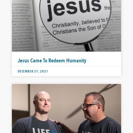
Jesus Came To Redeem Humanity
DECEMBER 27, 2021