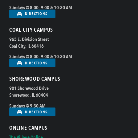
Sundays @ 8:00, 9:00 & 10:30 AM
DIRECTIONS
COAL CITY CAMPUS
965 E. Division Street
Coal City, IL 60416
Sundays @ 8:00, 9:00 & 10:30 AM
DIRECTIONS
SHOREWOOD CAMPUS
901 Shorewood Drive
Shorewood, IL 60404
Sundays @ 9:30 AM
DIRECTIONS
ONLINE CAMPUS
The Village Online