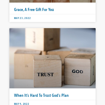
Grace, A Free Gift For You
MAY 23, 2022
When It’s Hard To Trust God’s Plan
MAY 9, 2022