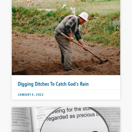
Digging Ditches To Catch God’s Rain
JANUARY 4, 2022