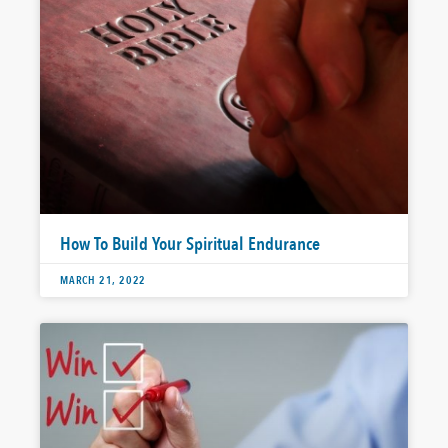
How To Build Your Spiritual Endurance
MARCH 21, 2022