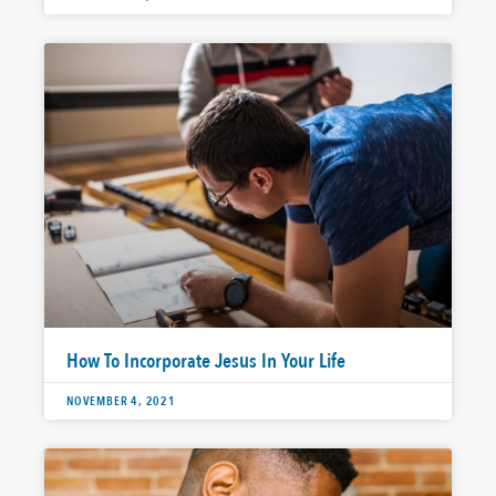
How To Incorporate Jesus In Your Life
NOVEMBER 4, 2021