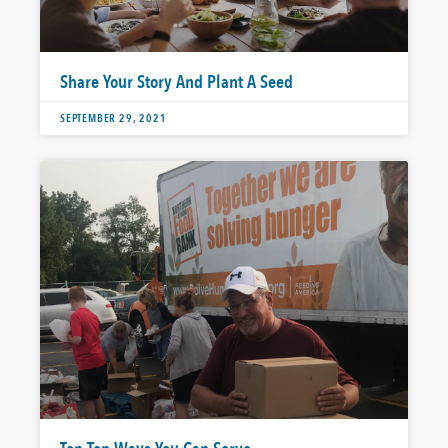
Share Your Story And Plant A Seed
SEPTEMBER 29, 2021