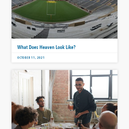
What Does Heaven Look Like?
OCTOBER 11, 2021